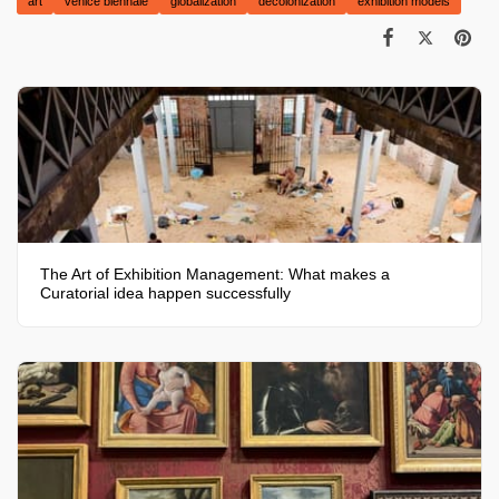
art
venice biennale
globalization
decolonization
exhibition models
The Art of Exhibition Management: What makes a
Curatorial idea happen successfully