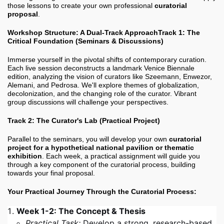
those lessons to create your own professional
curatorial
proposal
.
Workshop Structure: A Dual-Track Approach
Track 1: The
Critical Foundation (Seminars & Discussions)
Immerse yourself in the pivotal shifts of contemporary curation.
Each live session deconstructs a landmark Venice Biennale
edition, analyzing the vision of curators like Szeemann, Enwezor,
Alemani, and Pedrosa. We'll explore themes of globalization,
decolonization, and the changing role of the curator. Vibrant
group discussions will challenge your perspectives.
Track 2: The Curator's Lab (Practical Project)
Parallel to the seminars, you will develop your own
curatorial
project for a hypothetical national pavilion or thematic
exhibition
. Each week, a practical assignment will guide you
through a key component of the curatorial process, building
towards your final proposal.
Your Practical Journey Through the Curatorial Process:
Week 1-2: The Concept & Thesis
Practical Task:
Develop a strong, research-based