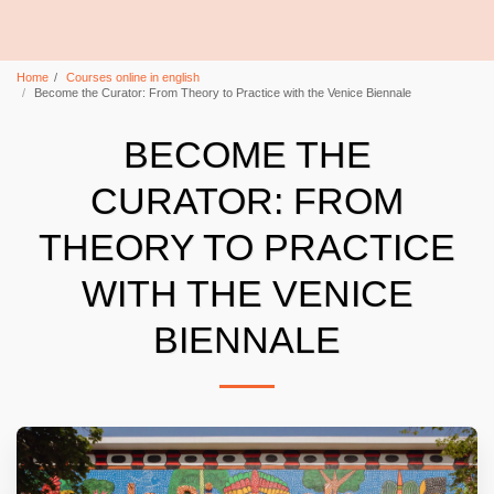
Home
Courses online in english
Become the Curator: From Theory to Practice with the Venice Biennale
BECOME THE
CURATOR: FROM
THEORY TO PRACTICE
WITH THE VENICE
BIENNALE