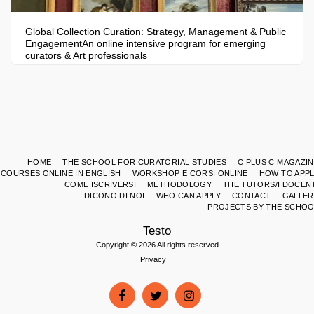
Global Collection Curation: Strategy, Management & Public
EngagementAn online intensive program for emerging
curators & Art professionals
HOME
THE SCHOOL FOR CURATORIAL STUDIES
C PLUS C MAGAZI
COURSES ONLINE IN ENGLISH
WORKSHOP E CORSI ONLINE
HOW TO APPL
COME ISCRIVERSI
METHODOLOGY
THE TUTORS/I DOCEN
DICONO DI NOI
WHO CAN APPLY
CONTACT
GALLER
PROJECTS BY THE SCHOO
Testo
Copyright © 2026 All rights reserved
Privacy