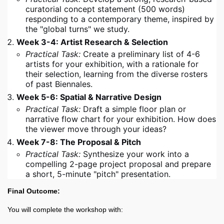
curatorial concept statement (500 words)
responding to a contemporary theme, inspired by
the "global turns" we study.
Week 3-4: Artist Research & Selection
Practical Task:
Create a preliminary list of 4-6
artists for your exhibition, with a rationale for
their selection, learning from the diverse rosters
of past Biennales.
Week 5-6: Spatial & Narrative Design
Practical Task:
Draft a simple floor plan or
narrative flow chart for your exhibition. How does
the viewer move through your ideas?
Week 7-8: The Proposal & Pitch
Practical Task:
Synthesize your work into a
compelling 2-page project proposal and prepare
a short, 5-minute "pitch" presentation.
Final Outcome:
You will complete the workshop with: