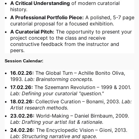
A Critical Understanding
of modern curatorial
history.
A Professional Portfolio Piece:
A polished, 5-7 page
curatorial proposal for a focused exhibition.
A Curatorial Pitch:
The opportunity to present your
project concept to the class and receive
constructive feedback from the instructor and
peers.
Session Calendar:
16.02.26:
The Global Turn – Achille Bonito Oliva,
1993.
Lab: Brainstorming concepts.
17.02.26:
The Szeemann Revolution – 1999 & 2001.
Lab: Defining your curatorial "question."
18.02.26:
Collective Curation – Bonami, 2003.
Lab:
Artist research methods.
23.02.26:
World-Making – Daniel Birnbaum, 2009.
Lab: Drafting your artist list & rationale.
24.02.26:
The Encyclopedic Vision – Gioni, 2013.
Lab: Structuring narrative and space.