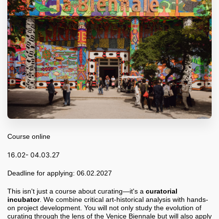
Course online
16.02- 04.03.27
Deadline for applying: 06.02.2027
This isn't just a course about curating—it's a
curatorial
incubator
. We combine critical art-historical analysis with hands-
on project development. You will not only study the evolution of
curating through the lens of the Venice Biennale but will also apply