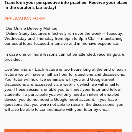
Transform your perspective into practice. Reserve your place
in the curator's lab today!
APPLICATION FORM
Our Online Delivery Method
Online Study Luctures effectively run over the week – Tuesday,
Wednesday and Thursday from 6pm to 8pm CET – maintaining
our usual tours’ focused, intensive and immersive experience.
In case one or more lessons cannot be attended, recordings are
provided.
Live Seminars - Each lecture is two hours long at the end of each
lecture we will have a half an hour for questions and discussions.
Your tutor will hold live seminars with you and Google.meet
discussions are accessed via a web-link which we will email to
you. These sessions enable you to ‘meet’ your tutor and fellow
students. To participate you will only need an internet enabled
device; you do not need a Google.meet account. If you have
questions that you were not able to raise in the discussions, you
will also be able to communicate with your tutor by email.