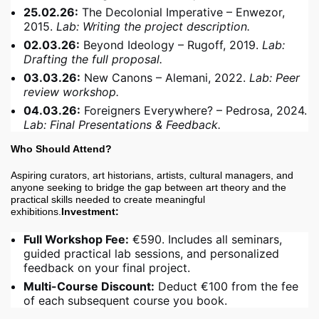
25.02.26:
The Decolonial Imperative – Enwezor,
2015.
Lab: Writing the project description.
02.03.26:
Beyond Ideology – Rugoff, 2019.
Lab:
Drafting the full proposal.
03.03.26:
New Canons – Alemani, 2022.
Lab: Peer
review workshop.
04.03.26:
Foreigners Everywhere? – Pedrosa, 2024.
Lab: Final Presentations & Feedback.
Who Should Attend?
Aspiring curators, art historians, artists, cultural managers, and
anyone seeking to bridge the gap between art theory and the
practical skills needed to create meaningful
exhibitions.
Investment:
Full Workshop Fee:
€590. Includes all seminars,
guided practical lab sessions, and personalized
feedback on your final project.
Multi-Course Discount:
Deduct €100 from the fee
of each subsequent course you book.