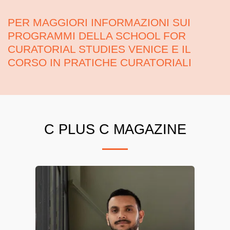
PER MAGGIORI INFORMAZIONI SUI
PROGRAMMI DELLA SCHOOL FOR
CURATORIAL STUDIES VENICE E IL
CORSO IN PRATICHE CURATORIALI
C PLUS C MAGAZINE