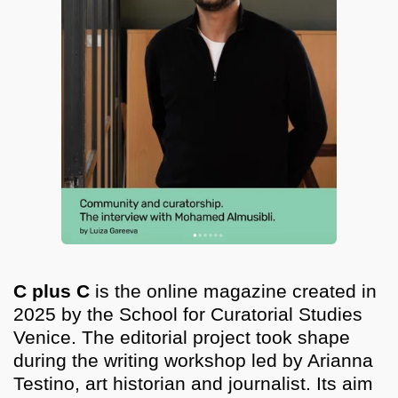
C plus C
is the online magazine created in
2025 by the School for Curatorial Studies
Venice. The editorial project took shape
during the writing workshop led by Arianna
Testino, art historian and journalist. Its aim