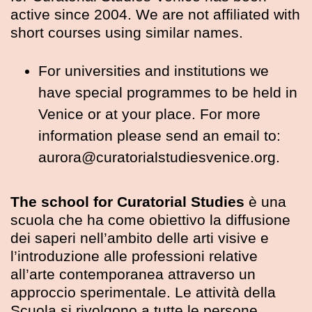
active since 2004. We are not affiliated with
short courses using similar names.
For universities and institutions we
have special programmes to be held in
Venice or at your place. For more
information please send an email to:
aurora@curatorialstudiesvenice.org.
The school for Curatorial Studies
è una
scuola che ha come obiettivo la diffusione
dei saperi nell’ambito delle arti visive e
l’introduzione alle professioni relative
all’arte contemporanea attraverso un
approccio sperimentale. Le attività della
Scuola si rivolgono a tutte le persone