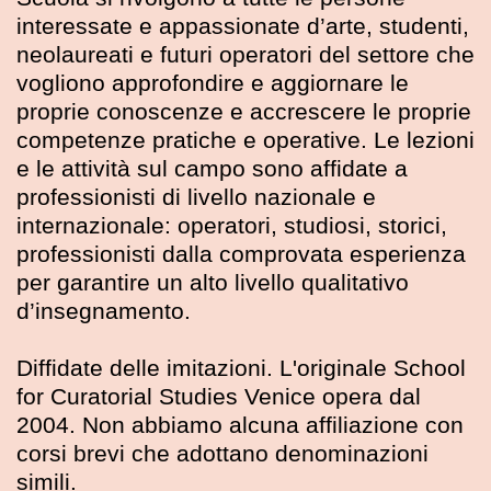
interessate e appassionate d’arte, studenti,
neolaureati e futuri operatori del settore che
vogliono approfondire e aggiornare le
proprie conoscenze e accrescere le proprie
competenze pratiche e operative. Le lezioni
e le attività sul campo sono affidate a
professionisti di livello nazionale e
internazionale: operatori, studiosi, storici,
professionisti dalla comprovata esperienza
per garantire un alto livello qualitativo
d’insegnamento.
Diffidate delle imitazioni. L'originale School
for Curatorial Studies Venice opera dal
2004. Non abbiamo alcuna affiliazione con
corsi brevi che adottano denominazioni
simili.