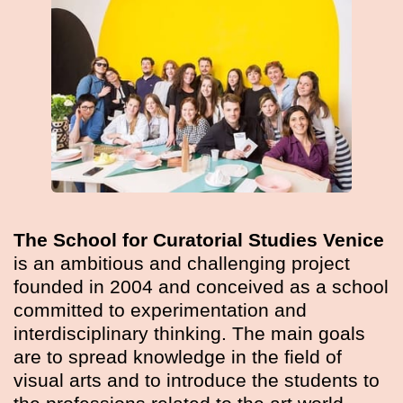
The School for Curatorial Studies Venice
is an ambitious and challenging project
founded in 2004 and conceived as a school
committed to experimentation and
interdisciplinary thinking. The main goals
are to spread knowledge in the field of
visual arts and to introduce the students to