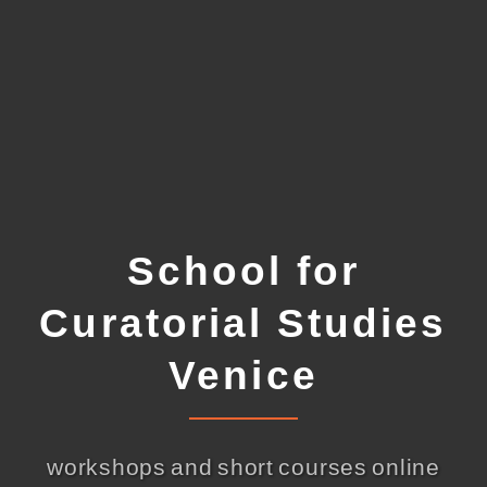
School for
Curatorial Studies
Venice
workshops and short courses online