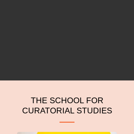
THE SCHOOL FOR
CURATORIAL STUDIES