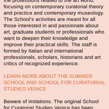
the professions related to the art world,
focusing on contemporary curatorial theory
and practice and contemporary museology.
The School’s activities are meant for all
those interested in and passionate about
art, graduate students or professionals who
want to deepen their knowledge and
improve their practical skills. The staff is
formed by Italian and international
professionals, scholars, historians and art
critics of recognized experience.
LEARN MORE ABOUT THE SUMMER
SCHOOL AND SCHOOL FOR CURATORIAL
STUDIES VENICE
Beware of imitations. The original School
for Curatorial Studies Venice has been