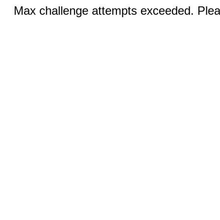
Max challenge attempts exceeded. Pleas