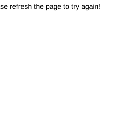
e refresh the page to try again!