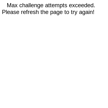
Max challenge attempts exceeded.
Please refresh the page to try again!