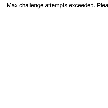
Max challenge attempts exceeded. Pleas