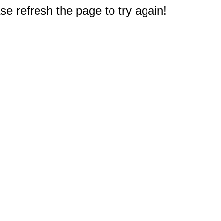
e refresh the page to try again!