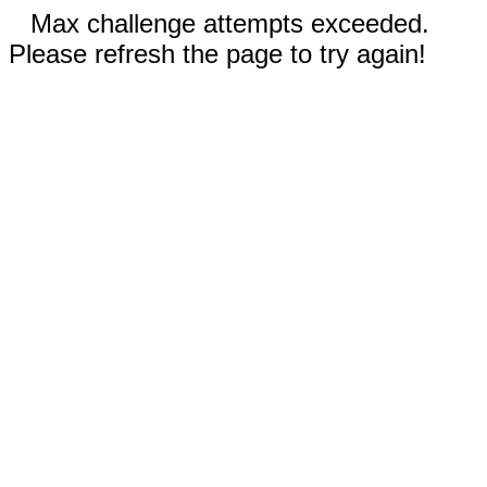
Max challenge attempts exceeded.
Please refresh the page to try again!