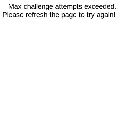
Max challenge attempts exceeded.
Please refresh the page to try again!